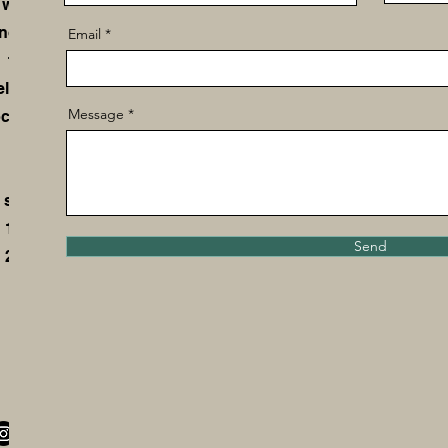
 we
not
Email
 to
ld,
Message
cal
 so
 10
Send
 28