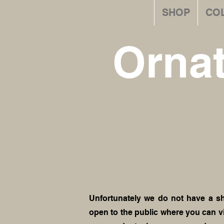
SHOP
CO
Orna
Unfortunately we do not have a s
open to the public where you can v