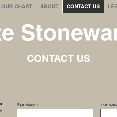
LOUR CHART
ABOUT
CONTACT US
LE
te Stonewar
CONTACT US
hop
First Name
Last Nam
iew