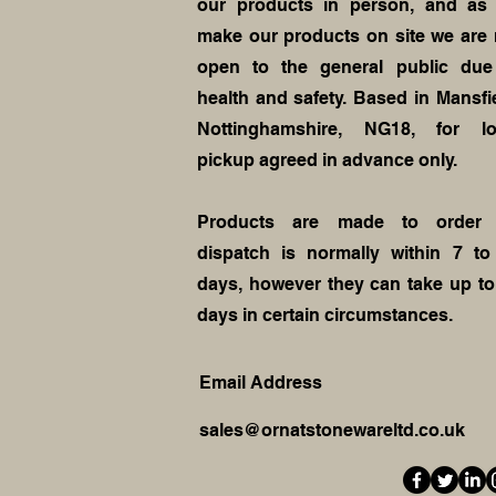
our products in person, and as
make our products on site we are 
open to the general public due
health and safety. Based in Mansfie
Nottinghamshire, NG18, for lo
pickup agreed in advance only.
Products are made to order
dispatch is normally within 7 to
days, however they can take up to
days in certain circumstances.
Email Address
sales@ornatstonewareltd.co.uk