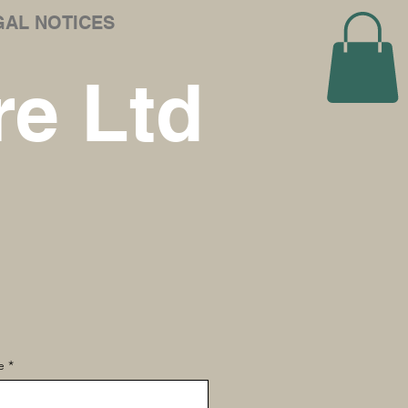
GAL NOTICES
e Ltd
e