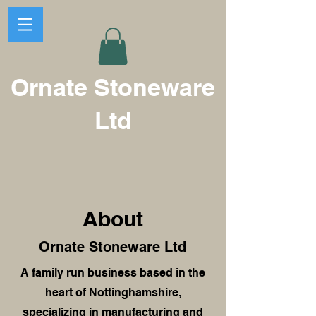
Ornate Stoneware
Ltd
About
Ornate Stoneware Ltd
A family run business based in the
heart of Nottinghamshire,
specializing in manufacturing and