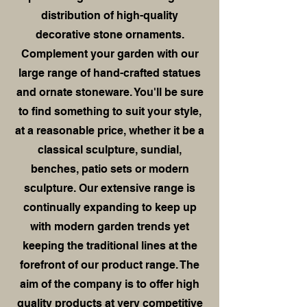
distribution of high-quality
decorative stone ornaments.
Complement your garden with our
large range of hand-crafted statues
and ornate stoneware. You'll be sure
to find something to suit your style,
at a reasonable price, whether it be a
classical sculpture, sundial,
benches, patio sets or modern
sculpture. Our extensive range is
continually expanding to keep up
with modern garden trends yet
keeping the traditional lines at the
forefront of our product range. The
aim of the company is to offer high
quality products at very competitive