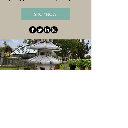
SHOP NOW