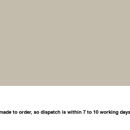
de to order, so dispatch is within 7 to 10 working days