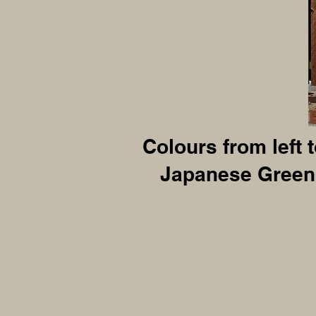
Colours from left 
Japanese Green,