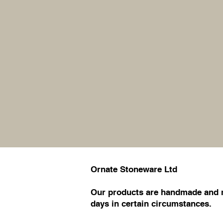
Ornate Stoneware Ltd
Our products are handmade and ma
days in certain circumstances.