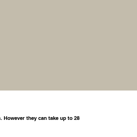
. However they can take up to 28