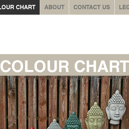
LOUR CHART
ABOUT
CONTACT US
LE
te Stonewar
COLOUR CHAR