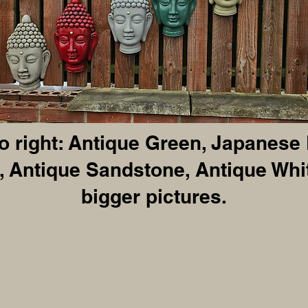
to right: Antique Green, Japanese
 Antique Sandstone, Antique Whit
bigger pictures.