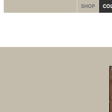
SHOP
CO
Orna