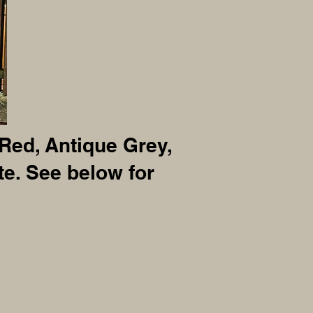
 Red, Antique Grey,
e. See below for