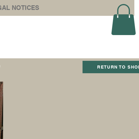
GAL NOTICES
e Ltd
T
RETURN TO SHO