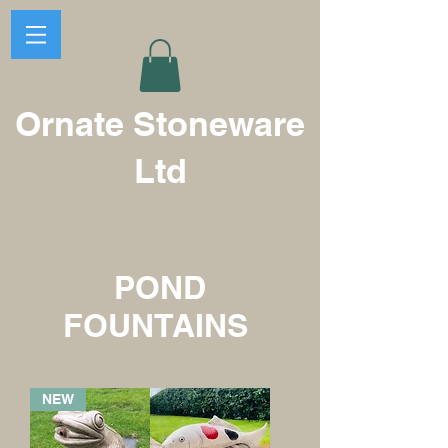
Ornate Stoneware
Ltd
POND
FOUNTAINS
NEW