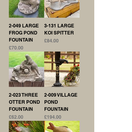
2-049 LARGE
3-131 LARGE
FROG POND
KOI SPITTER
FOUNTAIN
Price
£84.00
Price
£70.00
2-023 THREE
2-009 VILLAGE
OTTER POND
POND
FOUNTAIN
FOUNTAIN
Price
Price
£62.00
£194.00