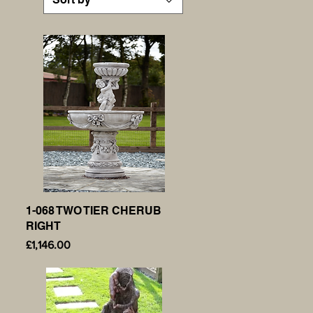
1-068 TWO TIER CHERUB
Quick View
RIGHT
Price
£1,146.00