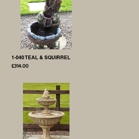
1-040 TEAL & SQUIRREL
Quick View
Price
£314.00