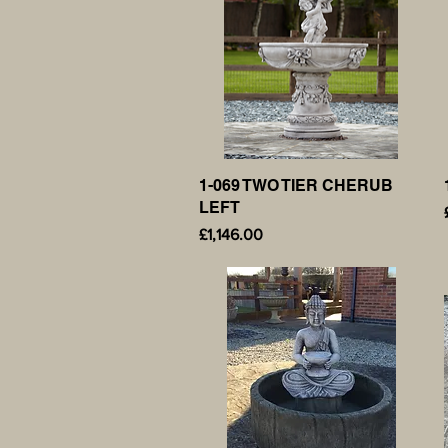
1-069 TWO TIER CHERUB
Quick View
LEFT
Price
£1,146.00