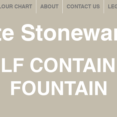
LOUR CHART
ABOUT
CONTACT US
LE
te Stonewar
LF CONTAI
FOUNTAIN