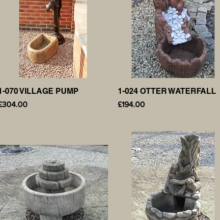
1-070 VILLAGE PUMP
Quick View
1-024 OTTER WATERFALL
Quick View
Price
Price
£304.00
£194.00