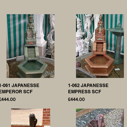
1-061 JAPANESSE
Quick View
1-062 JAPANESSE
Quick View
EMPEROR SCF
EMPRESS SCF
Price
Price
£444.00
£444.00