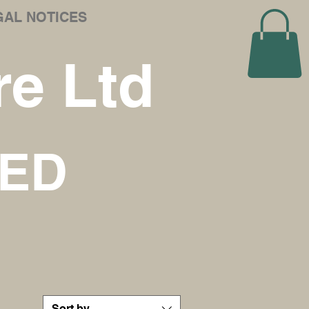
GAL NOTICES
e Ltd
NED
Sort by