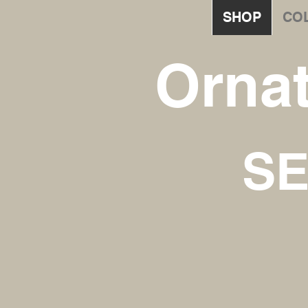
SHOP
CO
Orna
SE