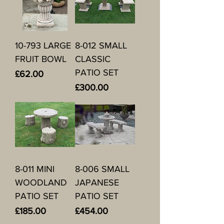
10-793 LARGE
8-012 SMALL
FRUIT BOWL
CLASSIC
PATIO SET
Price
£62.00
Price
£300.00
8-011 MINI
8-006 SMALL
WOODLAND
JAPANESE
PATIO SET
PATIO SET
Price
Price
£185.00
£454.00