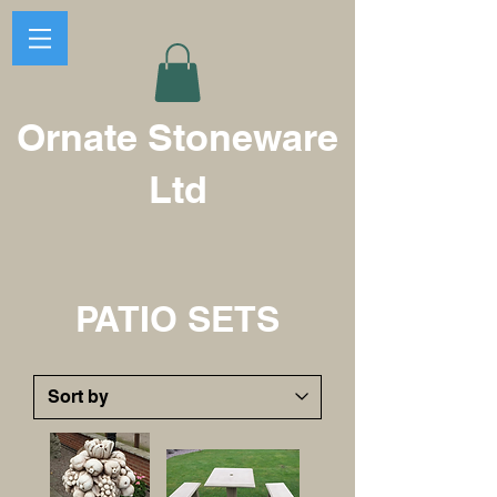
Ornate Stoneware
Ltd
PATIO SETS