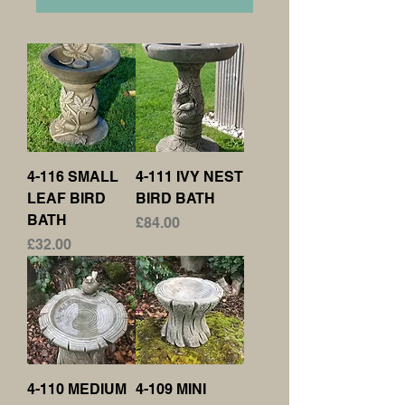
4-116 SMALL
4-111 IVY NEST
LEAF BIRD
BIRD BATH
BATH
Price
£84.00
Price
£32.00
4-110 MEDIUM
4-109 MINI