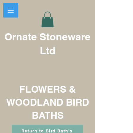
Ornate Stoneware
Ltd
FLOWERS &
WOODLAND BIRD
BATHS
Return to Bird Bath's