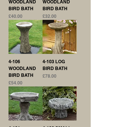
WOODLAND
WOODLAND
BIRD BATH
BIRD BATH
Price
Price
£40.00
£32.00
4-106
4-103 LOG
WOODLAND
BIRD BATH
BIRD BATH
Price
£78.00
Price
£54.00