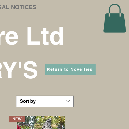
GAL NOTICES
e Ltd
RY'S
Return to Novelties
Sort by
NEW