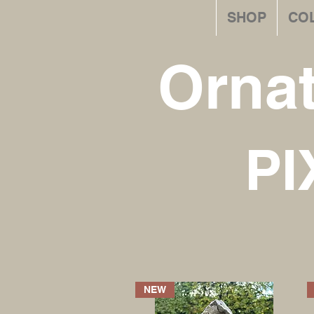
SHOP
CO
Orna
PI
NEW