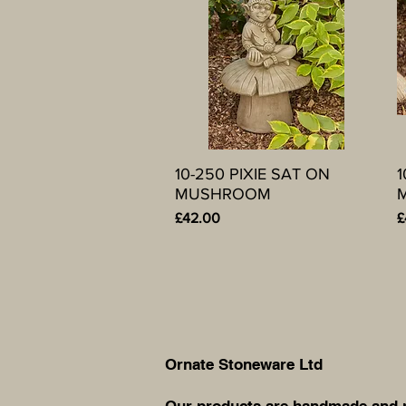
10-250 PIXIE SAT ON
Quick View
1
MUSHROOM
Price
P
£42.00
£
Ornate Stoneware Ltd
Our products are handmade and ma