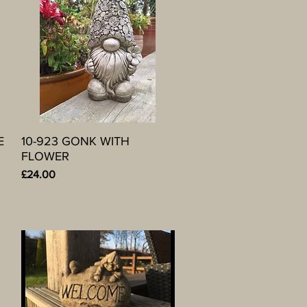
E
10-923 GONK WITH
Quick View
FLOWER
Price
£24.00