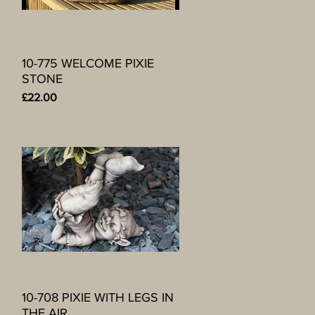
10-775 WELCOME PIXIE
Quick View
STONE
Price
£22.00
10-708 PIXIE WITH LEGS IN
Quick View
THE AIR