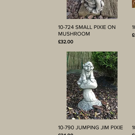
10-724 SMALL PIXIE ON
Quick View
1
MUSHROOM
P
£
Price
£32.00
10-790 JUMPING JIM PIXIE
Quick View
1