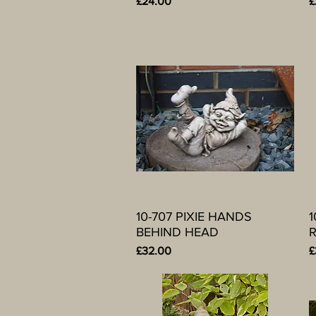
Price
P
£24.00
£
10-707 PIXIE HANDS
Quick View
1
BEHIND HEAD
R
Price
P
£32.00
£