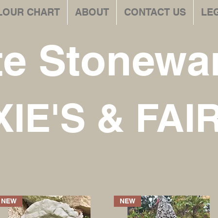
LOUR CHART
ABOUT
CONTACT US
LE
te Stonewar
XIE'S & FAI
NEW
NEW