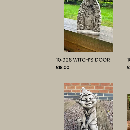
10-928 WITCH'S DOOR
Quick View
Price
P
£18.00
£