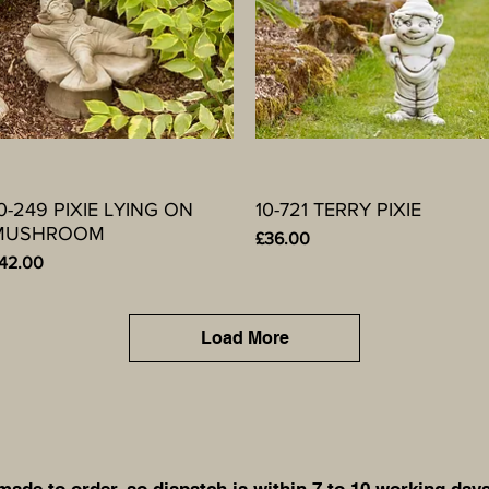
0-249 PIXIE LYING ON
Quick View
10-721 TERRY PIXIE
Quick View
MUSHROOM
Price
£36.00
rice
42.00
Load More
de to order, so dispatch is within 7 to 10 working days