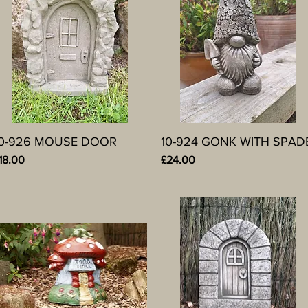
10-926 MOUSE DOOR
Quick View
10-924 GONK WITH SPAD
Quick View
rice
Price
18.00
£24.00