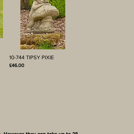
10-744 TIPSY PIXIE
Quick View
Price
£46.00
. However they can take up to 28