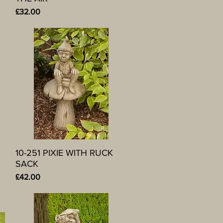
Price
£32.00
10-251 PIXIE WITH RUCK
Quick View
SACK
Price
£42.00