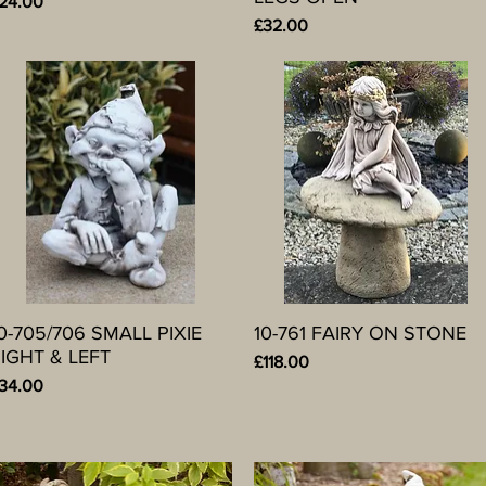
rice
24.00
Price
£32.00
0-705/706 SMALL PIXIE
Quick View
10-761 FAIRY ON STONE
Quick View
IGHT & LEFT
Price
£118.00
rice
34.00