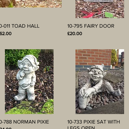
0-011 TOAD HALL
Quick View
10-795 FAIRY DOOR
Quick View
rice
Price
62.00
£20.00
0-788 NORMAN PIXIE
Quick View
10-733 PIXIE SAT WITH
Quick View
LEGS OPEN