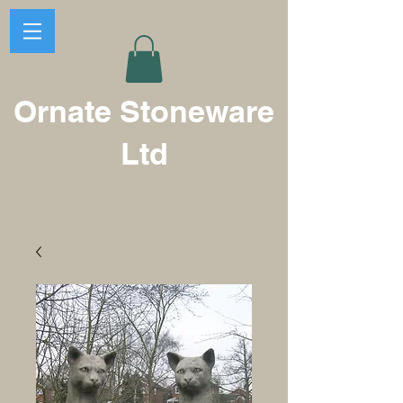
Ornate Stoneware
Ltd