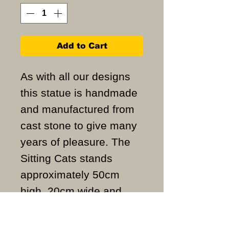
Add to Cart
As with all our designs
this statue is handmade
and manufactured from
cast stone to give many
years of pleasure. The
Sitting Cats stands
approximately 50cm
high, 20cm wide and
weigh approximately
44KG.