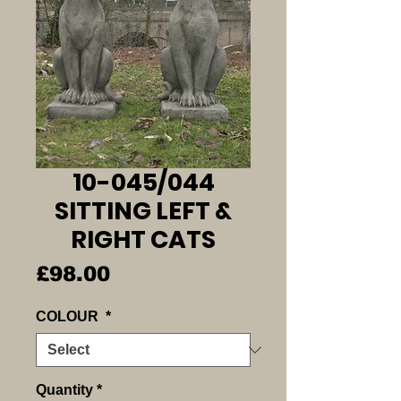
10-045/044
SITTING LEFT &
RIGHT CATS
Price
£98.00
COLOUR
*
Quantity
*