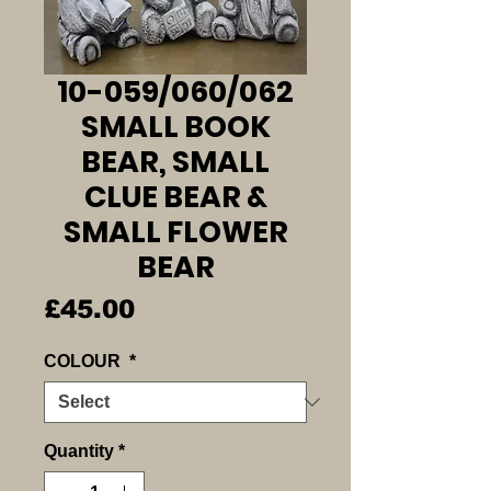
10-059/060/062
SMALL BOOK
BEAR, SMALL
CLUE BEAR &
SMALL FLOWER
BEAR
Price
£45.00
COLOUR
*
Quantity
*