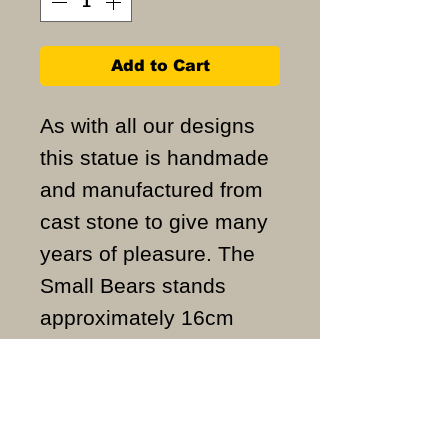
Add to Cart
As with all our designs
this statue is handmade
and manufactured from
cast stone to give many
years of pleasure. The
Small Bears stands
approximately 16cm
high and weigh
approximately 1KG.
ALL ITEMS ARE MADE
TO ORDER AND IN THE