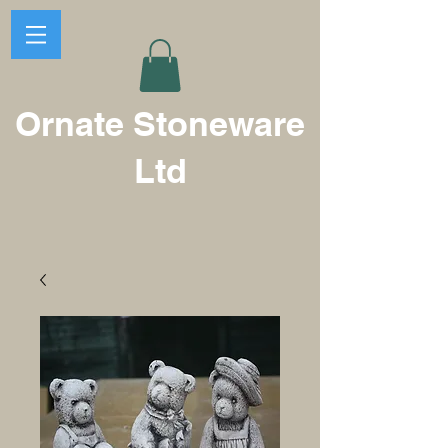
Ornate Stoneware
Ltd