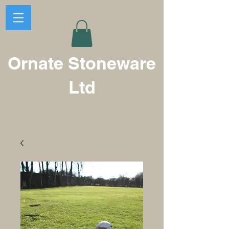
Ornate Stoneware
Ltd