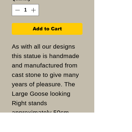
Add to Cart
As with all our designs
this statue is handmade
and manufactured from
cast stone to give many
years of pleasure. The
Large Goose looking
Right stands
approximately 50cm
high and weigh
approximately 22KG.