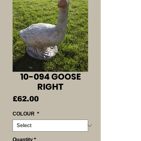
10-094 GOOSE
RIGHT
Price
£62.00
COLOUR
*
Quantity
*