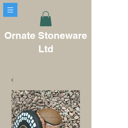
Ornate Stoneware
Ltd