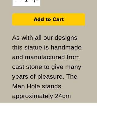
Add to Cart
As with all our designs
this statue is handmade
and manufactured from
cast stone to give many
years of pleasure. The
Man Hole stands
approximately 24cm
high and weighs
approximately 13KG.
ALL ITEMS ARE MADE
TO ORDER AND IN THE