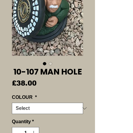
10-107 MAN HOLE
Price
£38.00
COLOUR
*
Quantity
*