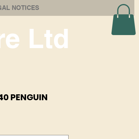
GAL NOTICES
e Ltd
40 PENGUIN
e