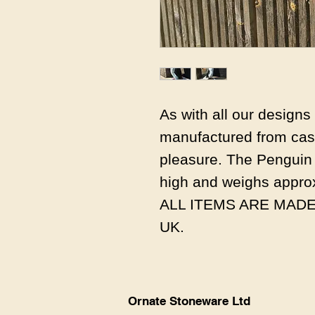
As with all our design
manufactured from cast
pleasure. The Penguin
high and weighs appro
ALL ITEMS ARE MADE
UK.
Ornate Stoneware Ltd