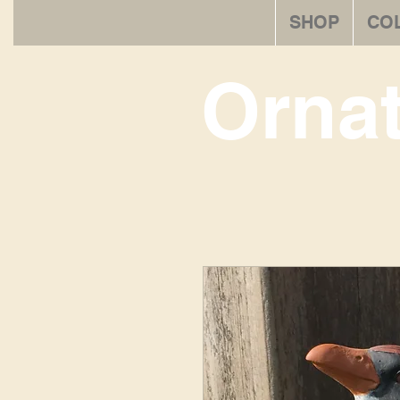
SHOP
CO
Orna