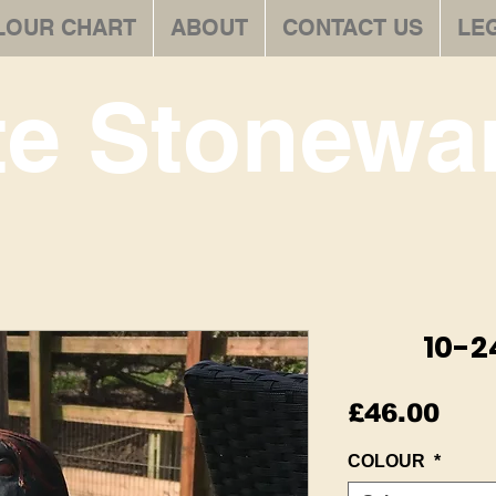
LOUR CHART
ABOUT
CONTACT US
LE
te Stonewar
10-2
Pric
£46.00
COLOUR
*