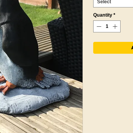
Select
Quantity
*