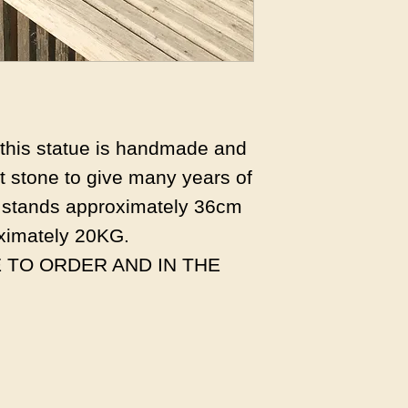
s this statue is handmade and
 stone to give many years of
 stands approximately 36cm
ximately 20KG.
 TO ORDER AND IN THE