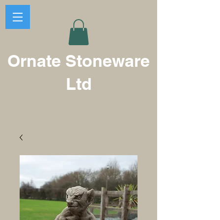
Ornate Stoneware
Ltd