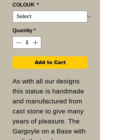
COLOUR
*
Quantity
*
Add to Cart
As with all our designs
this statue is handmade
and manufactured from
cast stone to give many
years of pleasure. The
Gargoyle on a Base with