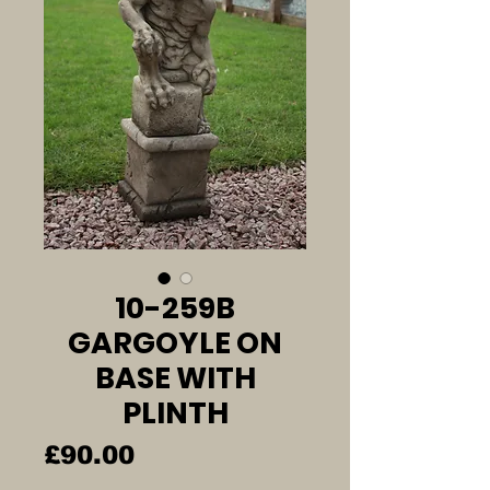
10-259B
GARGOYLE ON
BASE WITH
PLINTH
Price
£90.00