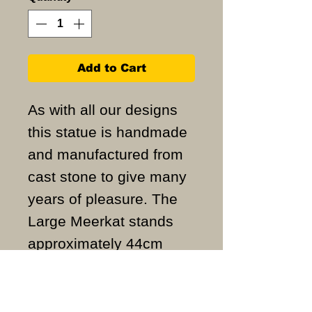
Add to Cart
As with all our designs
this statue is handmade
and manufactured from
cast stone to give many
years of pleasure. The
Large Meerkat stands
approximately 44cm
high and weighs
approximately 7KG.
ALL ITEMS ARE MADE