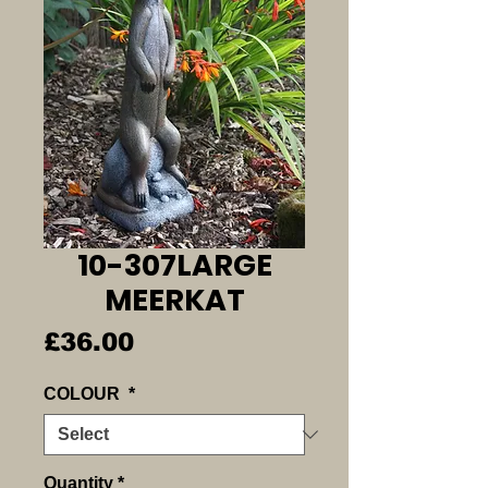
10-307LARGE
MEERKAT
Price
£36.00
COLOUR
*
Quantity
*