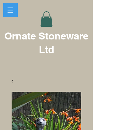
Ornate Stoneware
Ltd