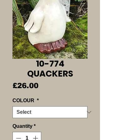
10-774
QUACKERS
Price
£26.00
COLOUR
*
Quantity
*