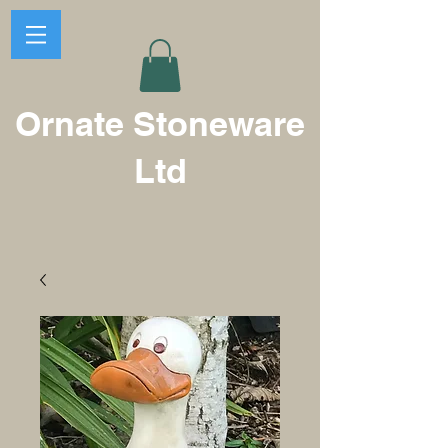
Ornate Stoneware
Ltd