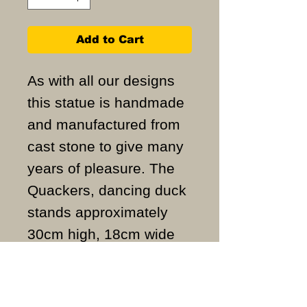
Add to Cart
As with all our designs
this statue is handmade
and manufactured from
cast stone to give many
years of pleasure. The
Quackers, dancing duck
stands approximately
30cm high, 18cm wide
and weighs
approximately 4KG.
ALL ITEMS ARE MADE