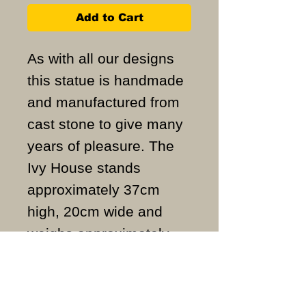
Add to Cart
As with all our designs
this statue is handmade
and manufactured from
cast stone to give many
years of pleasure. The
Ivy House stands
approximately 37cm
high, 20cm wide and
weighs approximately
16KG.
ALL ITEMS ARE MADE
TO ORDER AND IN THE