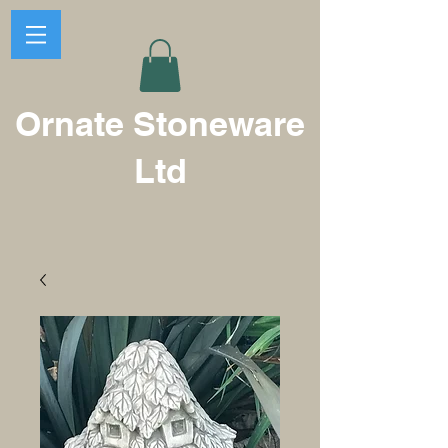
Ornate Stoneware
Ltd