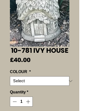
10-781 IVY HOUSE
Price
£40.00
COLOUR
*
Quantity
*