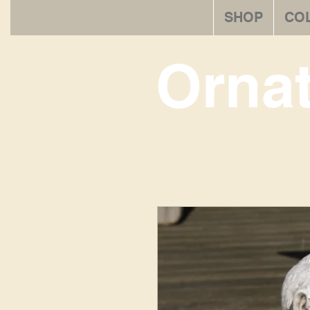
SHOP
CO
Orna