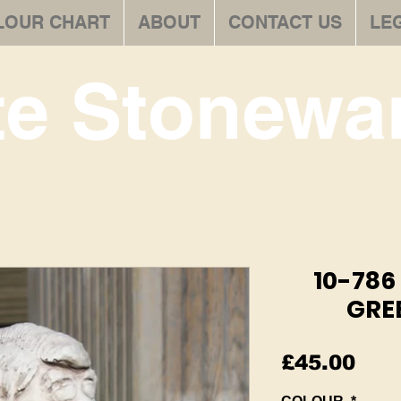
LOUR CHART
ABOUT
CONTACT US
LE
te Stonewar
10-78
GRE
Pric
£45.00