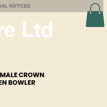
GAL NOTICES
e Ltd
6 MALE CROWN
EN BOWLER
e