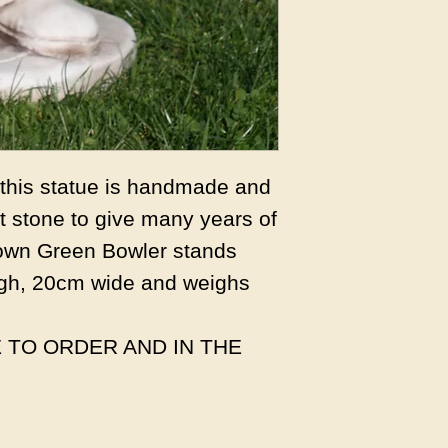
s this statue is handmade and
 stone to give many years of
own Green Bowler stands
gh, 20cm wide and weighs
 TO ORDER AND IN THE