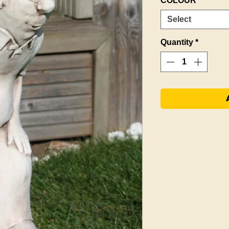
COLOUR
*
Select
Quantity
*