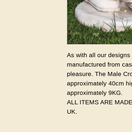
As with all our design
manufactured from cast
pleasure. The Male Cr
approximately 40cm hi
approximately 9KG.
ALL ITEMS ARE MADE
UK.