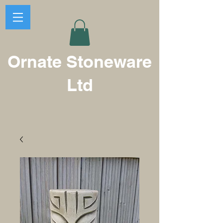
Ornate Stoneware
Ltd