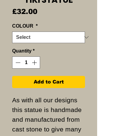
Price
£32.00
COLOUR
*
Quantity
*
Add to Cart
As with all our designs
this statue is handmade
and manufactured from
cast stone to give many