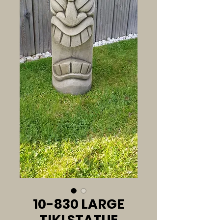
10-830 LARGE
TIKI STATUE