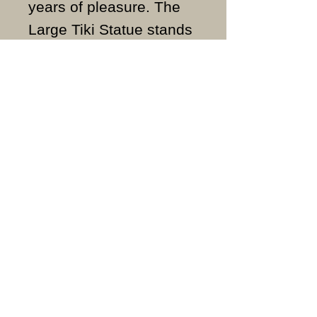
years of pleasure. The
Large Tiki Statue stands
approximately 49cm
high, 17cm wide and
weighs approximately
21KG.
ALL ITEMS ARE MADE
TO ORDER AND IN THE
UK.
Ornate Stoneware Ltd
Our products are handmade and made
to order, so dispatch is within 7 to 10