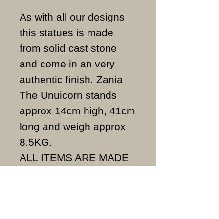
As with all our designs
this statues is made
from solid cast stone
and come in an very
authentic finish. Zania
The Unuicorn stands
approx 14cm high, 41cm
long and weigh approx
8.5KG.
ALL ITEMS ARE MADE
TO ORDER AND IN THE
UK.