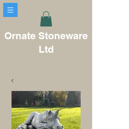
Ornate Stoneware
Ltd