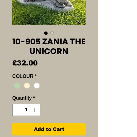
10-905 ZANIA THE
UNICORN
Price
£32.00
COLOUR
*
Quantity
*
Add to Cart