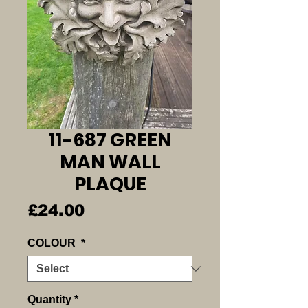
11-687 GREEN
MAN WALL
PLAQUE
Price
£24.00
COLOUR
*
Quantity
*