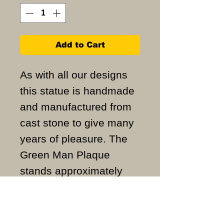
Add to Cart
As with all our designs
this statue is handmade
and manufactured from
cast stone to give many
years of pleasure. The
Green Man Plaque
stands approximately
31cm high and weighs
approximately 6KG.
ALL ITEMS ARE MADE