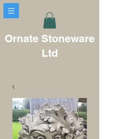
Ornate Stoneware
Ltd