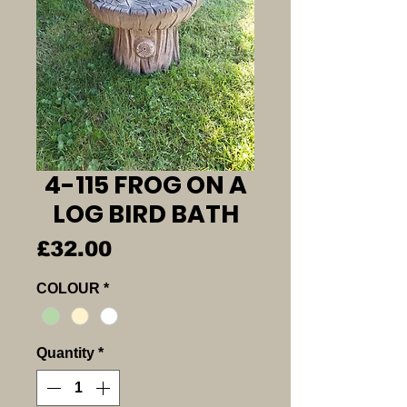
4-115 FROG ON A
LOG BIRD BATH
Price
£32.00
COLOUR
*
Quantity
*