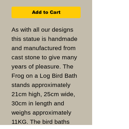
Add to Cart
As with all our designs
this statue is handmade
and manufactured from
cast stone to give many
years of pleasure. The
Frog on a Log Bird Bath
stands approximately
21cm high, 25cm wide,
30cm in length and
weighs approximately
11KG. The bird baths