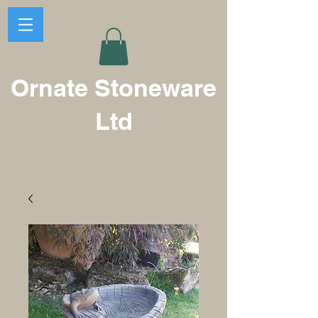
Ornate Stoneware
Ltd