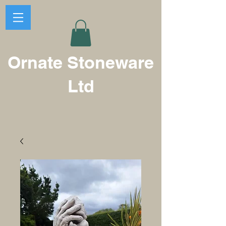
Ornate Stoneware
Ltd