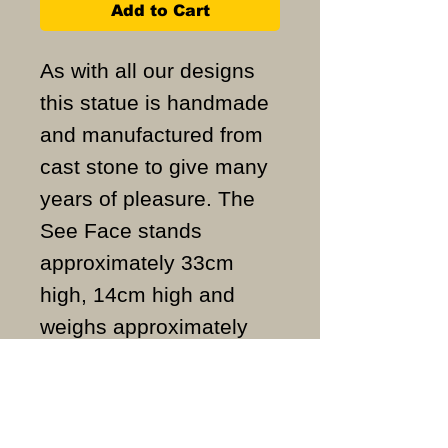
Add to Cart
As with all our designs
this statue is handmade
and manufactured from
cast stone to give many
years of pleasure. The
See Face stands
approximately 33cm
high, 14cm high and
weighs approximately
3.2KG.
ALL ITEMS ARE MADE
TO ORDER AND IN THE