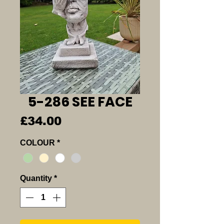
5-286 SEE FACE
Price
£34.00
COLOUR
*
Quantity
*