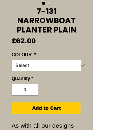
7-131
NARROWBOAT
PLANTER PLAIN
Price
£62.00
COLOUR
*
Quantity
*
Add to Cart
As with all our designs