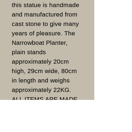
this statue is handmade
and manufactured from
cast stone to give many
years of pleasure. The
Narrowboat Planter,
plain stands
approximately 20cm
high, 29cm wide, 80cm
in length and weighs
approximately 22KG.
ALL ITEMS ARE MADE
TO ORDER AND IN THE
UK.