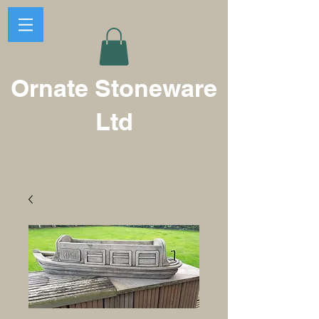
Ornate Stoneware
Ltd