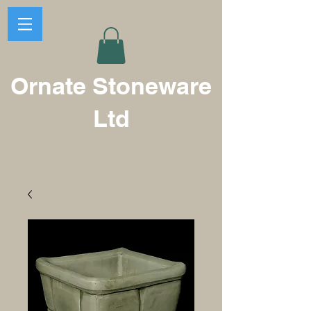
Ornate Stoneware
Ltd