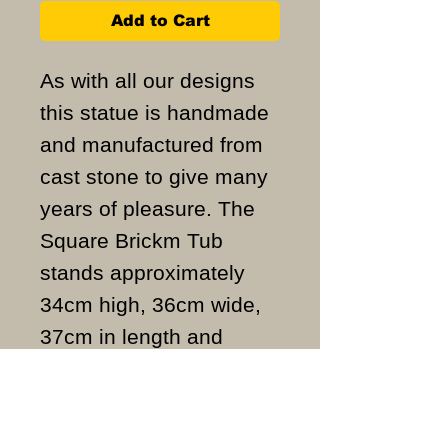
Add to Cart
As with all our designs
this statue is handmade
and manufactured from
cast stone to give many
years of pleasure. The
Square Brickm Tub
stands approximately
34cm high, 36cm wide,
37cm in length and
weighs approximately
6.5KG.
ALL ITEMS ARE MADE