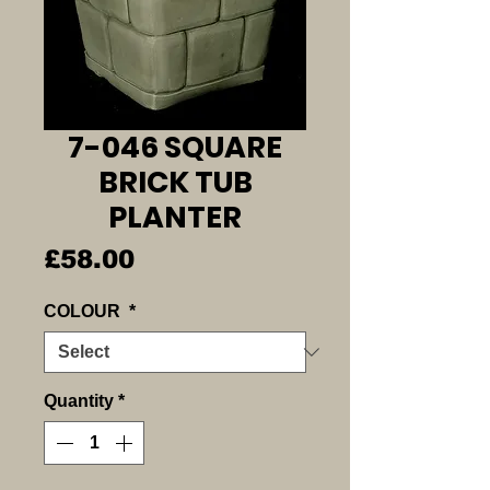
7-046 SQUARE
BRICK TUB
PLANTER
Price
£58.00
COLOUR
*
Quantity
*