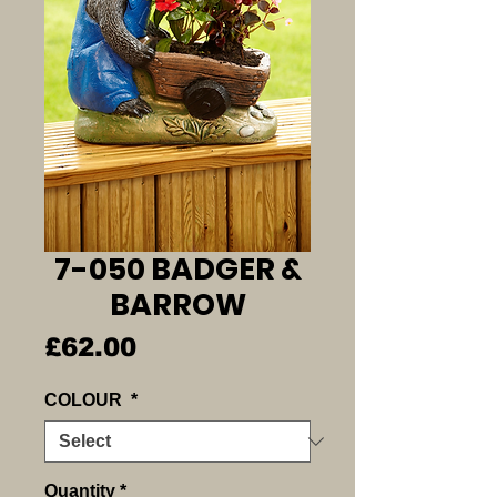
7-050 BADGER &
BARROW
Price
£62.00
COLOUR
*
Quantity
*