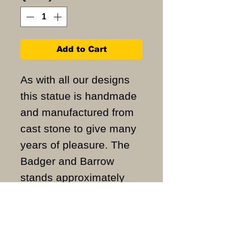
Add to Cart
As with all our designs
this statue is handmade
and manufactured from
cast stone to give many
years of pleasure. The
Badger and Barrow
stands approximately
46cm high and weighs
approximately 28.5KG.
ALL ITEMS ARE MADE