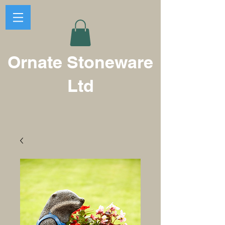
Ornate Stoneware
Ltd