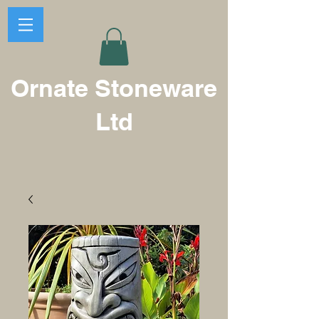
Ornate Stoneware
Ltd