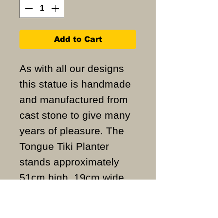
Add to Cart
As with all our designs
this statue is handmade
and manufactured from
cast stone to give many
years of pleasure. The
Tongue Tiki Planter
stands approximately
51cm high, 19cm wide
and weighs
approximately 30KG.