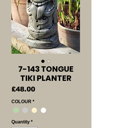
7-143 TONGUE
TIKI PLANTER
Price
£48.00
COLOUR
*
Quantity
*