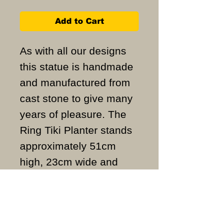
Add to Cart
As with all our designs
this statue is handmade
and manufactured from
cast stone to give many
years of pleasure. The
Ring Tiki Planter stands
approximately 51cm
high, 23cm wide and
weighs approximately
25KG.
ALL ITEMS ARE MADE