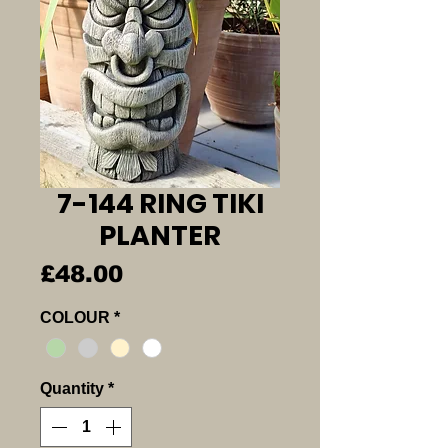
7-144 RING TIKI
PLANTER
Price
£48.00
COLOUR
*
Quantity
*