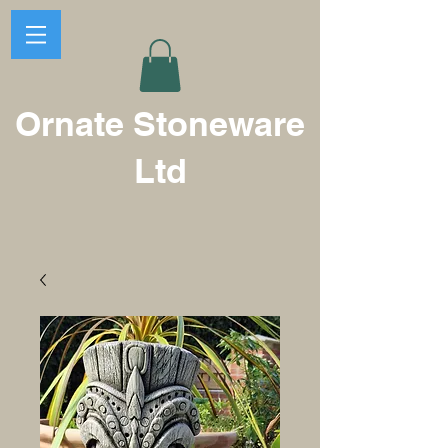
Ornate Stoneware
Ltd