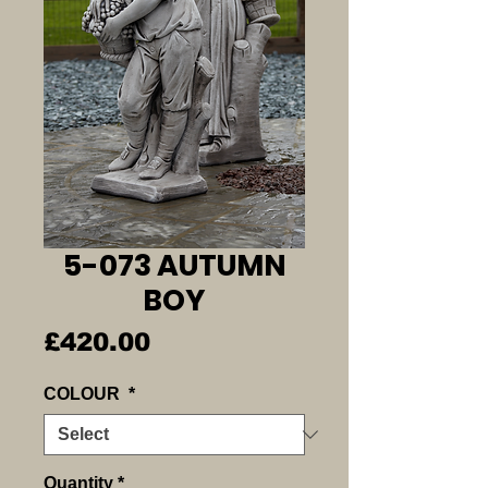
5-073 AUTUMN
BOY
Price
£420.00
COLOUR
*
Quantity
*