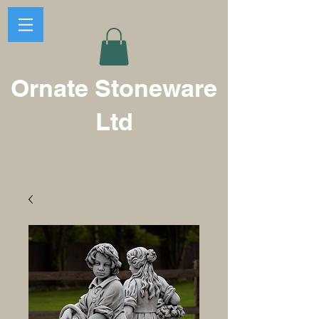
Ornate Stoneware
Ltd