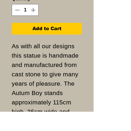
Add to Cart
As with all our designs
this statue is handmade
and manufactured from
cast stone to give many
years of pleasure. The
Autum Boy stands
approximately 115cm
high, 36cm wide and
weighs approximately
97KG.