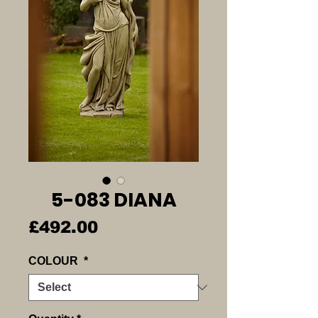
5-083 DIANA
Price
£492.00
COLOUR
*