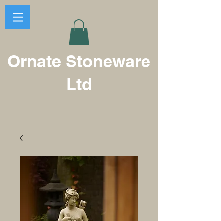
Ornate Stoneware
Ltd