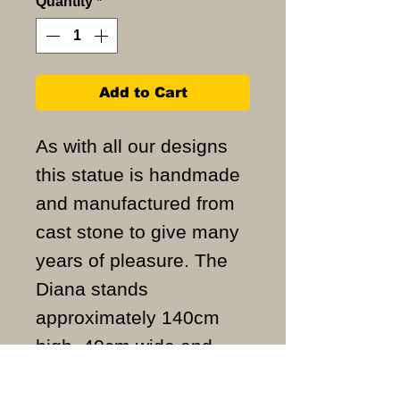
Quantity
*
Add to Cart
As with all our designs
this statue is handmade
and manufactured from
cast stone to give many
years of pleasure. The
Diana stands
approximately 140cm
high, 40cm wide and
weighs approximately