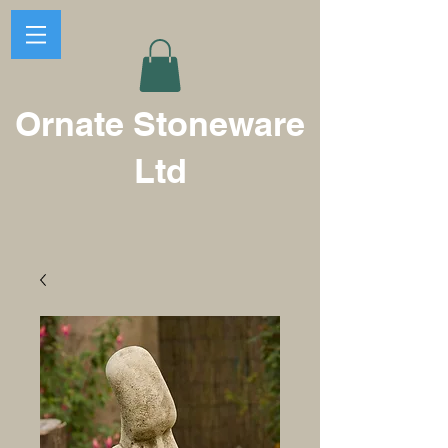
Ornate Stoneware
Ltd