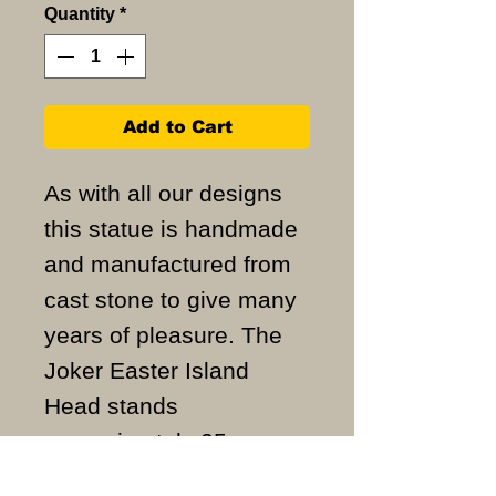
Quantity
*
Add to Cart
As with all our designs
this statue is handmade
and manufactured from
cast stone to give many
years of pleasure. The
Joker Easter Island
Head stands
approximately 25cm
high and weighs