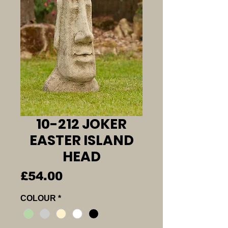
10-212 JOKER
EASTER ISLAND
HEAD
Price
£54.00
COLOUR
*