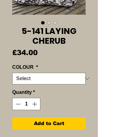
5-141 LAYING
CHERUB
Price
£34.00
COLOUR
*
Quantity
*
Add to Cart