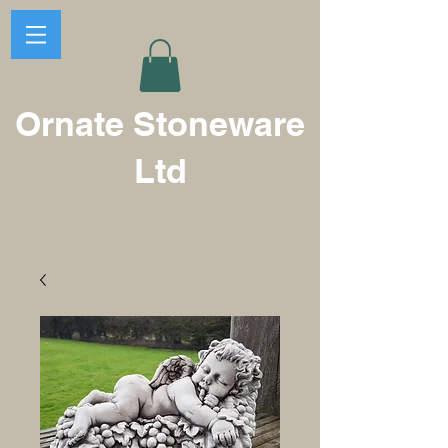
Ornate Stoneware
Ltd