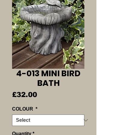
4-013 MINI BIRD
BATH
Price
£32.00
COLOUR
*
Quantity
*