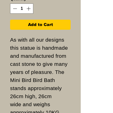
Add to Cart
As with all our designs
this statue is handmade
and manufactured from
cast stone to give many
years of pleasure. The
Mini Bird Bird Bath
stands approximately
26cm high, 26cm
wide and weighs
approximately 10KG.