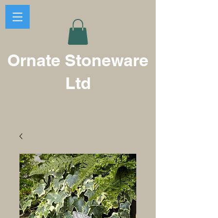
Ornate Stoneware
Ltd