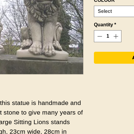
COLOUR
*
Select
Quantity
*
s this statue is handmade and
 stone to give many years of
arge Sitting Lions stands
gh, 23cm wide, 28cm in