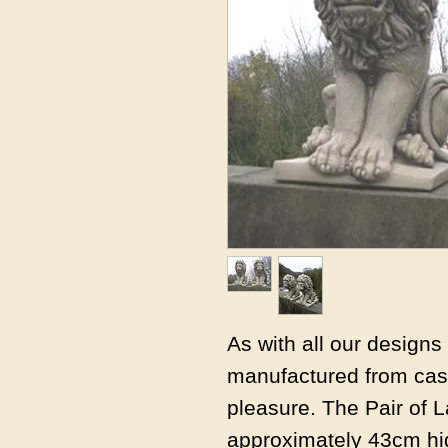
As with all our design
manufactured from cast
pleasure. The Pair of L
approximately 43cm hi