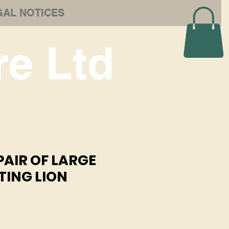
GAL NOTICES
e Ltd
 PAIR OF LARGE
TING LION
e