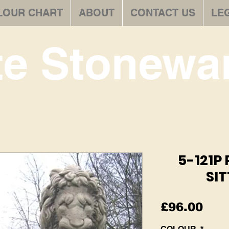
LOUR CHART
ABOUT
CONTACT US
LE
te Stonewar
5-121P
SIT
Pric
£96.00