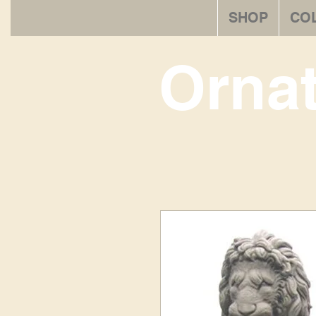
SHOP
CO
Orna