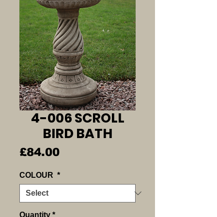
4-006 SCROLL
BIRD BATH
Price
£84.00
COLOUR
*
Quantity
*