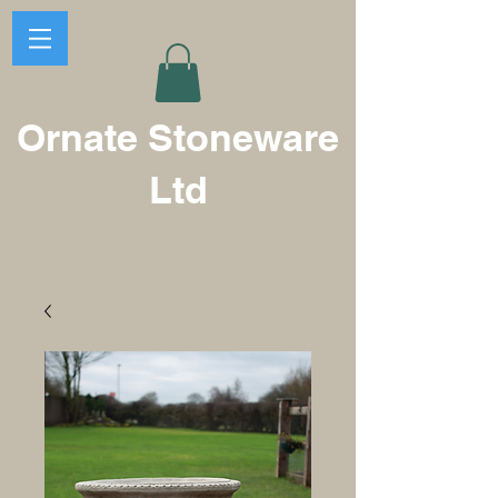
Ornate Stoneware
Ltd