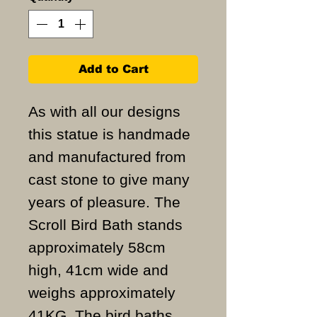
Add to Cart
As with all our designs
this statue is handmade
and manufactured from
cast stone to give many
years of pleasure. The
Scroll Bird Bath stands
approximately 58cm
high, 41cm wide and
weighs approximately
41KG. The bird baths