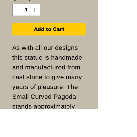
Add to Cart
As with all our designs
this statue is handmade
and manufactured from
cast stone to give many
years of pleasure. The
Small Curved Pagoda
stands approximately
54cm high and weighs
approximately 10KG.
ALL ITEMS ARE MADE