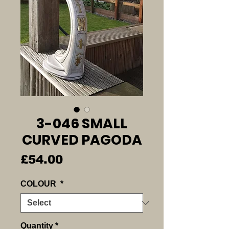
3-046 SMALL
CURVED PAGODA
Price
£54.00
COLOUR
*
Quantity
*