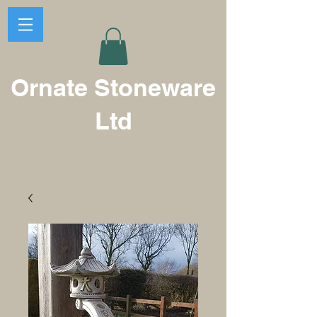
Ornate Stoneware
Ltd